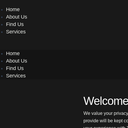
Menu
Home
About Us
Find Us
Services
Home
About Us
Find Us
Services
Welcome 
We value your privacy
provide will be kept c