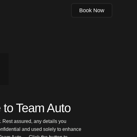
Book Now
to Team Auto
. Rest assured, any details you
onfidential and used solely to enhance