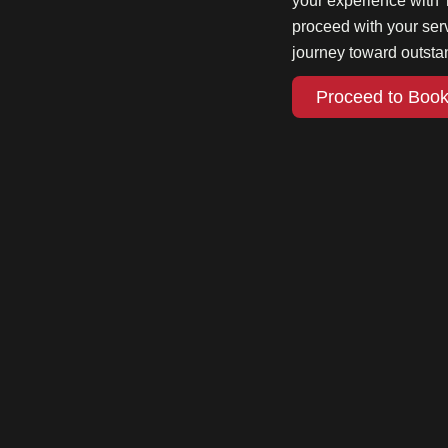
your experience with 
proceed with your se
journey toward outsta
Proceed to Book