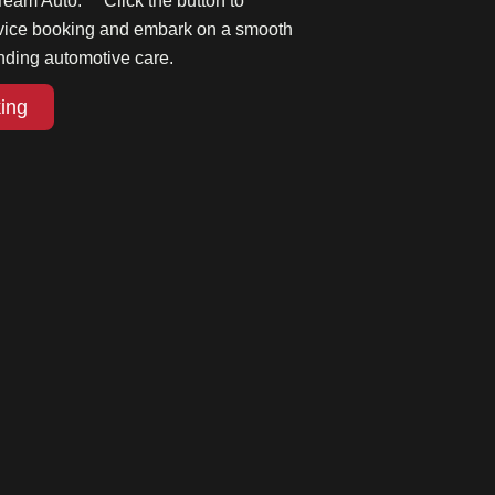
Team Auto. Click the button to
rvice booking and embark on a smooth
nding automotive care.
ing