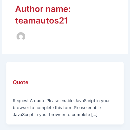
Author name:
teamautos21
Uncategorized
Quote
teamautos21
/
February 1, 2024
Request A quote Please enable JavaScript in your
browser to complete this form.Please enable
JavaScript in your browser to complete […]