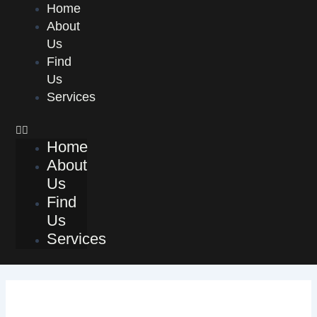
Skip
Menu
Home
to
About
content
Us
Find
Us
Services
Home
About
Us
Find
Us
Services